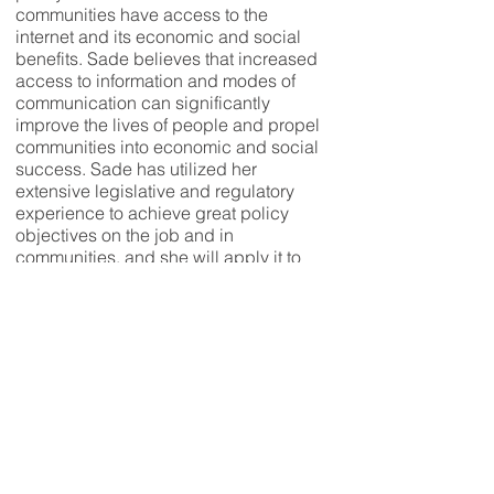
communities have access to the
internet and its economic and social
benefits. Sade believes that increased
access to information and modes of
communication can significantly
improve the lives of people and propel
communities into economic and social
success. Sade has utilized her
extensive legislative and regulatory
experience to achieve great policy
objectives on the job and in
communities, and she will apply it to
effectively represent District 26 in
Annapolis.
Motivated by the hard work ethic
instilled by her immigrant parents,
Sade earned her B.S. in Journalism
from Georgia Southern University, her
M.S. in Telecommunications from
Indiana University, and her J.D. from
Indiana University Maurer School of
Law all before the age of 24.