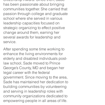
has been passionate about bringing
communities together. She carried that
passion through college and graduate
school where she served in various
leadership capacities focused on
strategic organizing to effect positive
change around them, earning her
several awards for leadership and
service.
After spending some time working to
enhance the living environments for
elderly and disabled individuals post-
law school, Sade moved to Prince
George’s County, MD and began her
legal career with the federal
government. Since moving to the area,
Sade has maintained her dedication to
building communities by volunteering
and serving in leadership roles with
community organizations dedicated to
empowering people in all areas of life.