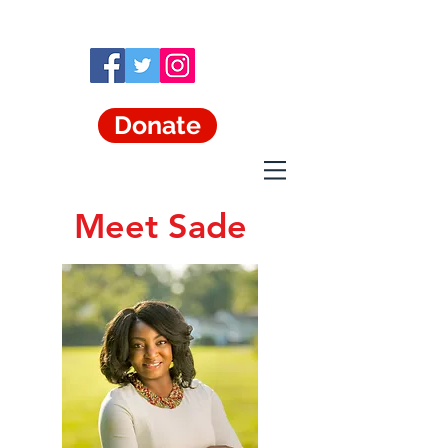
Donate
Meet Sade