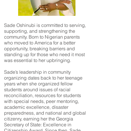
Sade Oshinubi is committed to serving,
supporting, and strengthening the
community. Born to Nigerian parents
who moved to America for a better
opportunity, breaking barriers and
standing up for those who need it most
was essential to her upbringing.
Sade’s leadership in community
organizing dates back to her teenage
years when she organized fellow
students around issues of racial
reconciliation, resources for students
with special needs, peer mentoring,
academic excellence, disaster
preparedness, and national and global
citizenry, earning her the Georgia
Secretary of State: Excellence in
Citizenship Award. Since then, Sade