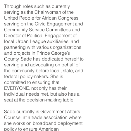
Through roles such as currently
serving as the Chairwoman of the
United People for African Congress,
serving on the Civic Engagement and
Community Service Committees and
Director of Political Engagement of
local Urban League auxiliaries, and
partnering with various organizations
and projects in Prince George’s
County, Sade has dedicated herself to
serving and advocating on behalf of
the community before local, state, and
federal policymakers. She is
committed to ensuring that
EVERYONE, not only has their
individual needs met, but also has a
seat at the decision-making table.
Sade currently is Government Affairs
Counsel at a trade association where
she works on broadband deployment
policy to ensure American